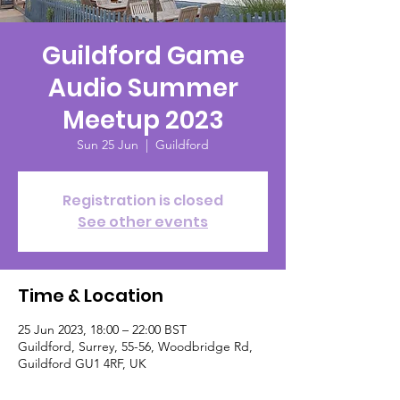
Guildford Game
Audio Summer
Meetup 2023
Sun 25 Jun
  |  
Guildford
Registration is closed
See other events
Time & Location
25 Jun 2023, 18:00 – 22:00 BST
Guildford, Surrey, 55-56, Woodbridge Rd,
Guildford GU1 4RF, UK