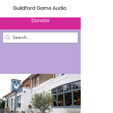
Guildford Game Audio
Donate