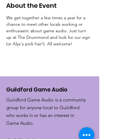
About the Event
We get together a few times a year for a 
chance to meet other locals working or 
enthusiastic about game audio. Just turn 
up at The Drummond and look for our sign 
(or Alyx's pink hair!). All welcome!
Guildford Game Audio
Guildford Game Audio is a community
group for anyone local to Guildford
who works in or has an interest in
Game Audio.